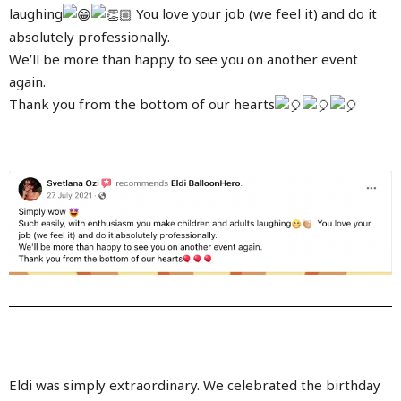
laughing
You love your job (we feel it) and do it
absolutely professionally.
We’ll be more than happy to see you on another event
again.
Thank you from the bottom of our hearts
Eldi was simply extraordinary. We celebrated the birthday