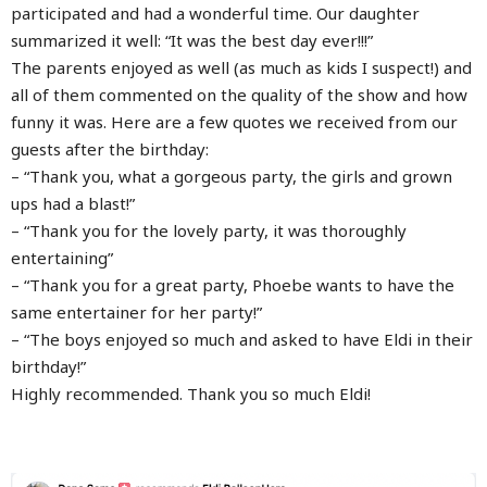
participated and had a wonderful time. Our daughter
summarized it well: “It was the best day ever!!!”
The parents enjoyed as well (as much as kids I suspect!) and
all of them commented on the quality of the show and how
funny it was. Here are a few quotes we received from our
guests after the birthday:
– “Thank you, what a gorgeous party, the girls and grown
ups had a blast!”
– “Thank you for the lovely party, it was thoroughly
entertaining”
– “Thank you for a great party, Phoebe wants to have the
same entertainer for her party!”
– “The boys enjoyed so much and asked to have Eldi in their
birthday!”
Highly recommended. Thank you so much Eldi!