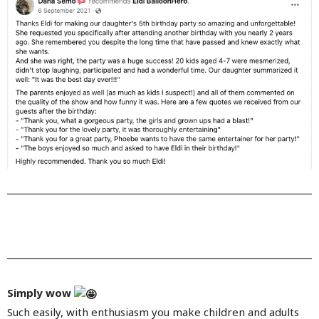
Simply wow
Such easily, with enthusiasm you make children and adults