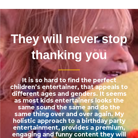
They will never stop
thanking you
It is so hard to find the perfect
children’s entertainer, that appeals to
different ages and genders. It seems
as most kids entertainers looks the
same sound the same and do the
same thing over and over again. My
holistic
approach to a birthday party
entertainment, provides a premium,
engaging and funny content they will