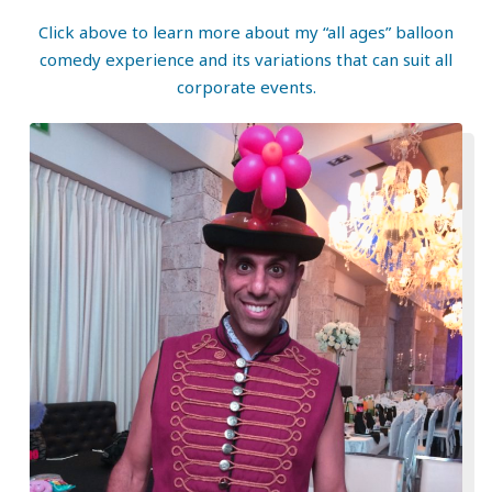
Click above to learn more about my “all ages” balloon
comedy experience and its variations that can suit all
corporate events.