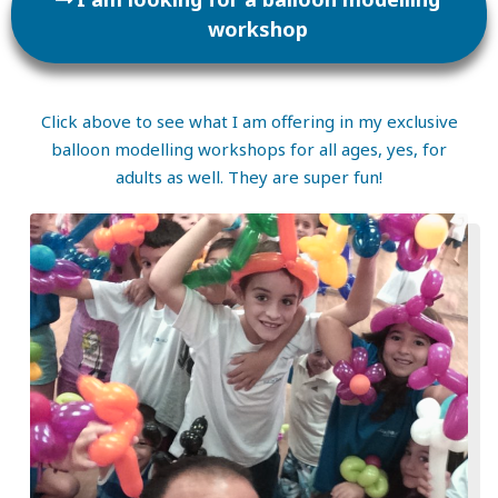
workshop
Click above to see what I am offering in my exclusive
balloon modelling workshops for all ages, yes, for
adults as well. They are super fun!