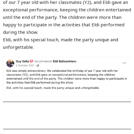
of our 7 year old with her classmates (Y2), and Eldi gave an
exceptional performance, keeping the children entertained
until the end of the party. The children were more than
happy to participate in the activities that Eldi performed
during the show.
Eldi, with his special touch, made the party unique and
unforgettable.