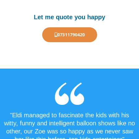
Let me quote you happy
07311790420
"Eldi managed to fascinate the kids with his
witty, funny and intelligent balloon shows like no
other, our Zoe was so happy as we never saw