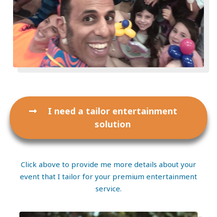
I need a tailor entertainment
solution
Click above to provide me more details about your
event that I tailor for your premium entertainment
service.