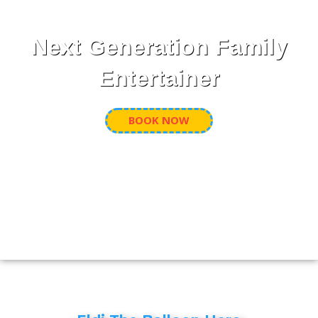
Next Generation Family
Entertainer
BOOK NOW