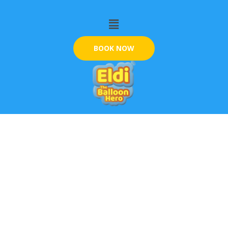
Skip
Menu
to
content
BOOK NOW