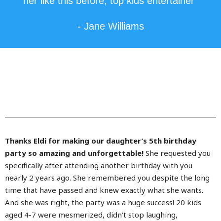
her like this before, top kids entertainer"
- Jane Williams
Thanks Eldi for making our daughter’s 5th birthday
party so amazing and unforgettable!
She requested you
specifically after attending another birthday with you
nearly 2 years ago. She remembered you despite the long
time that have passed and knew exactly what she wants.
And she was right, the party was a huge success! 20 kids
aged 4-7 were mesmerized, didn’t stop laughing,