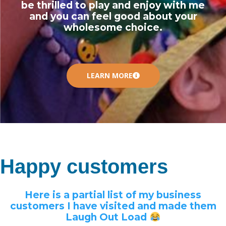
be thrilled to play and enjoy with me
and you can feel good about your
wholesome choice.
LEARN MORE
Happy customers
Here is a partial list of my business
customers I have visited and made them
Laugh Out Load