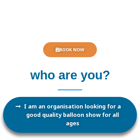
BOOK NOW
who are you?
I am an organisation looking for a
good quality balloon show for all
ages