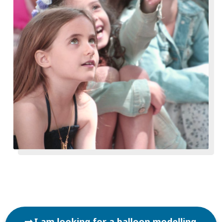
I am looking for a balloon modelling