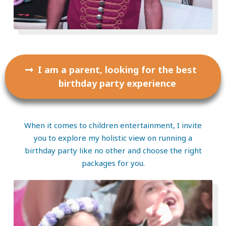
I am a parent, looking for the best
birthday party experience
When it comes to children entertainment, I invite
you to explore my holistic view on running a
birthday party like no other and choose the right
packages for you.