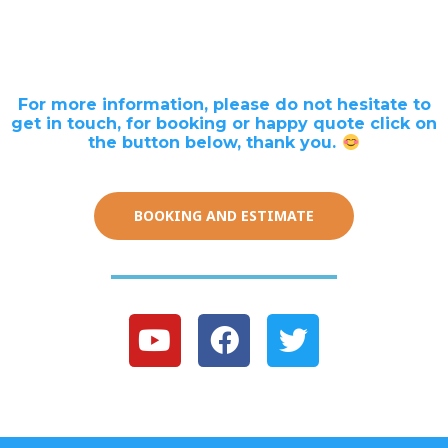
For more information, please do not hesitate to
get in touch, for booking or happy quote click on
the button below, thank you.
BOOKING AND ESTIMATE
Y
F
T
o
a
w
u
c
i
t
e
t
u
b
t