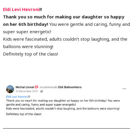
Eldi Levi Hevroni
!!
Thank you so much for making our daughter so happy
on her 6th birthday!
You were gentle and caring, funny and
super super energetic!
Kids were fascinated, adults couldn’t stop laughing, and the
balloons were stunning!
Definitely top of the class!