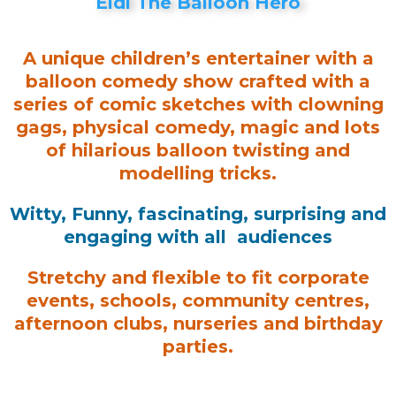
Eldi The Balloon Hero
A unique children’s entertainer with a
balloon comedy show crafted with a
series of comic sketches with clowning
gags, physical comedy, magic and lots
of hilarious balloon twisting and
modelling tricks.
Witty, Funny, fascinating, surprising and
engaging with all audiences
Stretchy and flexible to fit corporate
events, schools, community centres,
afternoon clubs, nurseries and birthday
parties.